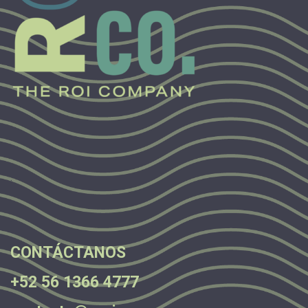
.
.
.
CONTÁCTANOS
+52 56 1366 4777