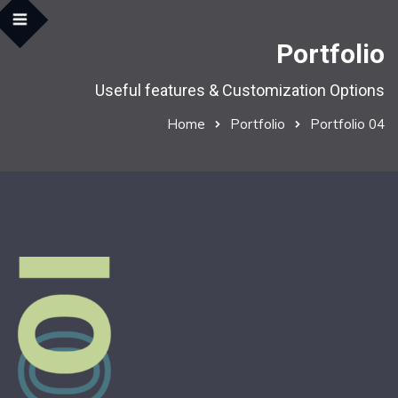
Portfolio
Useful features & Customization Options
Home
Portfolio
Portfolio 04