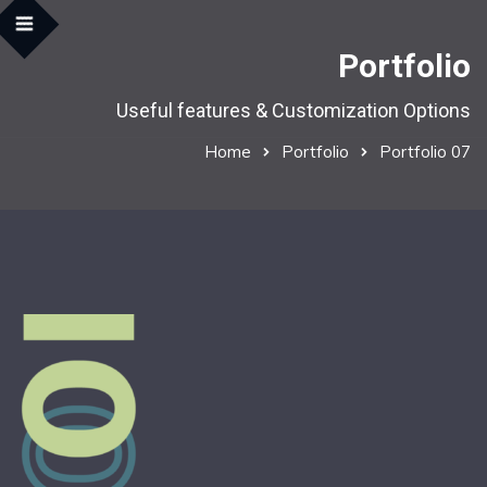
Portfolio
Useful features & Customization Options
Home
Portfolio
Portfolio 07