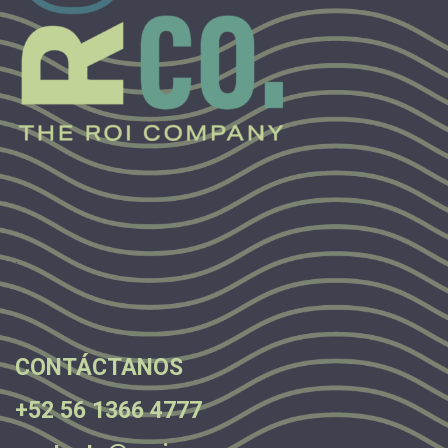
.
.
.
CONTÁCTANOS
+52 56 1366 4777