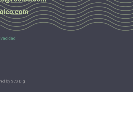
oico.com
ivacidad
ed by SCS Dig