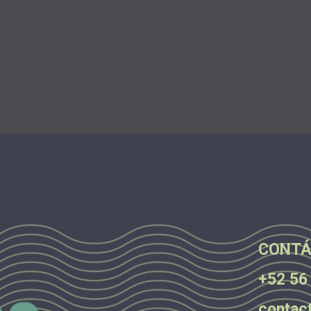
.
.
.
CONTÁ
+52 56
contac