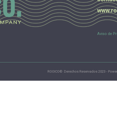
www.ro
Aviso de Pr
ROOICO© Derechos Reservados 2023 - Power