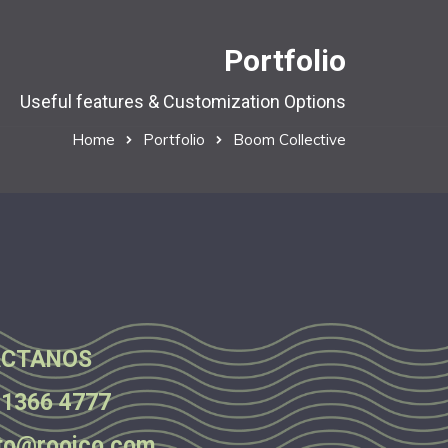
Portfolio
Useful features & Customization Options
Home
Portfolio
Boom Collective
CTANOS
 1366 4777
to@rooico.com