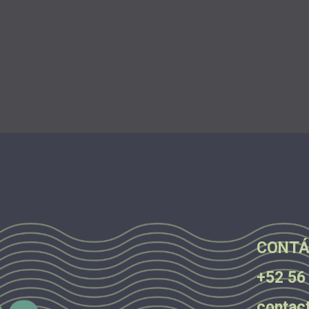
.
.
.
CONTÁ
+52 56
contac