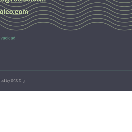
oico.com
ivacidad
ed by SCS Dig