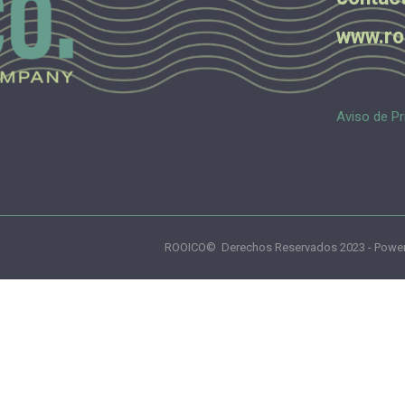
www.ro
Aviso de Pr
ROOICO© Derechos Reservados 2023 - Power