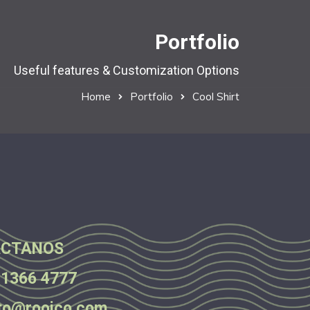
Portfolio
Useful features & Customization Options
Home
Portfolio
Cool Shirt
CTANOS
 1366 4777
to@rooico.com