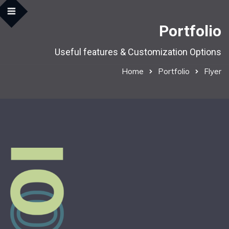
Portfolio
Useful features & Customization Options
Home
Portfolio
Flyer