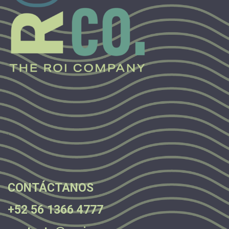
.
.
.
CONTÁCTANOS
+52 56 1366 4777