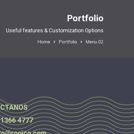
Portfolio
Useful features & Customization Options
Home
Portfolio
Menu 02
CTANOS
 1366 4777
to@rooico.com