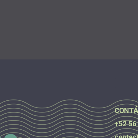
.
.
.
CONTÁ
+52 56
contac