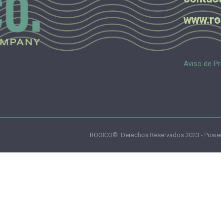
www.ro
Aviso de Pr
ROOICO© Derechos Reservados 2023 - Power