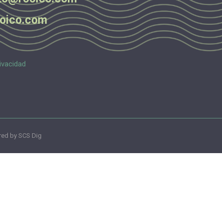
oico.com
ivacidad
ed by SCS Dig