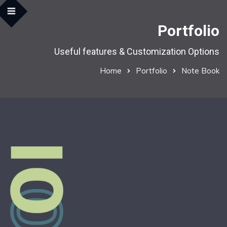
Portfolio
Useful features & Customization Options
Home
Portfolio
Note Book