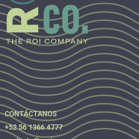
.
.
.
CONTÁCTANOS
+52 56 1366 4777